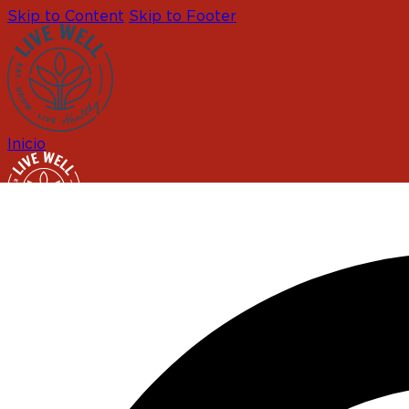
Skip to Content
Skip to Footer
Inicio