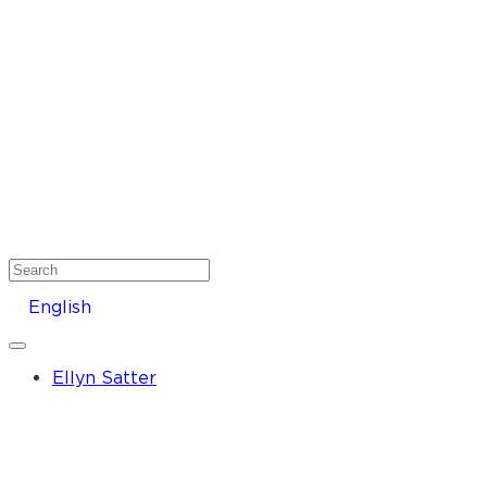
Search
English
Ellyn Satter