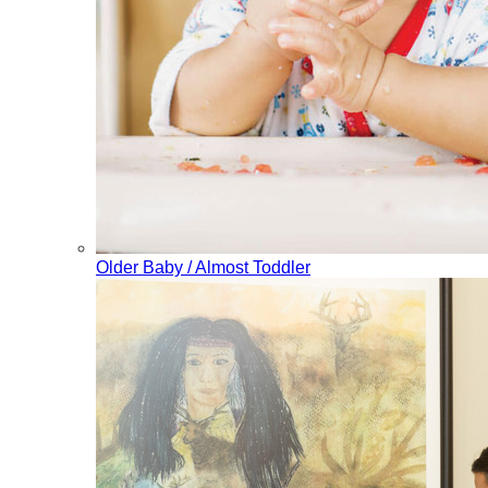
Older Baby / Almost Toddler