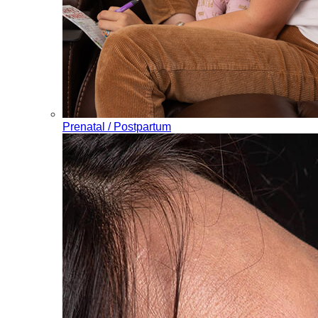
Prenatal / Postpartum