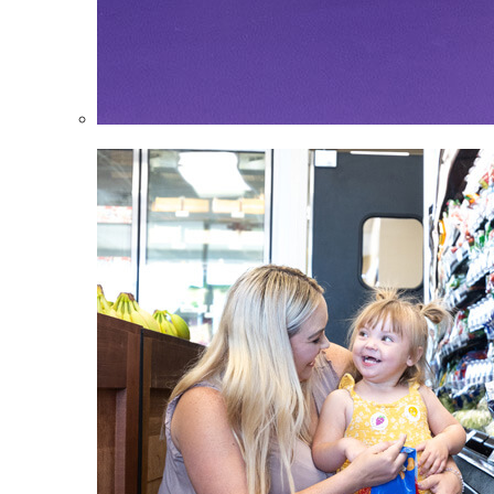
Infants