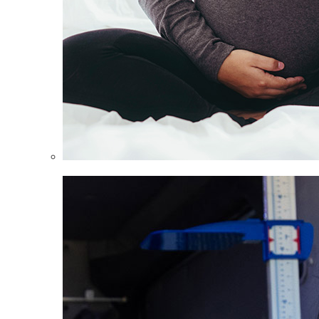
Women