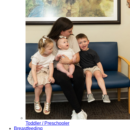
Toddler / Preschooler
Breastfeeding