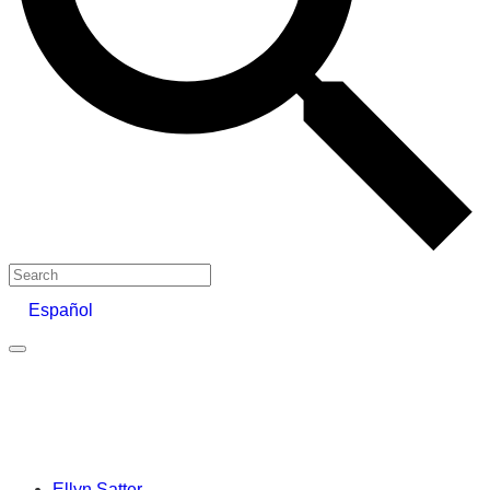
Search
Español
Ellyn Satter