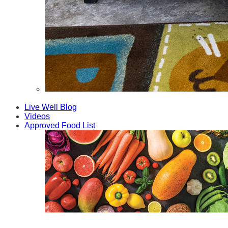
Fathers
Live Well Blog
Videos
Approved Food List