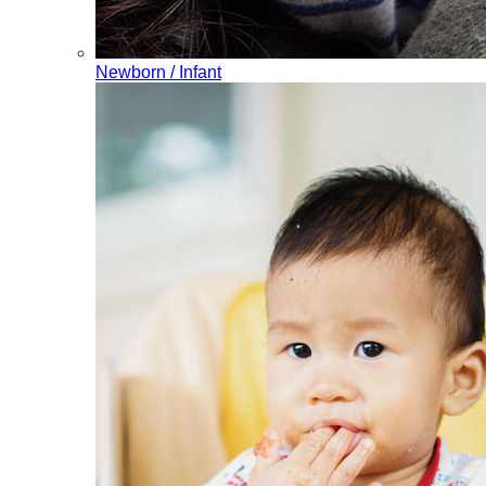
Newborn / Infant