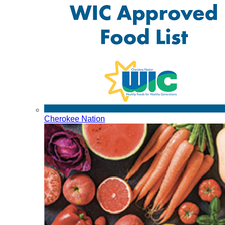
Cherokee Nation