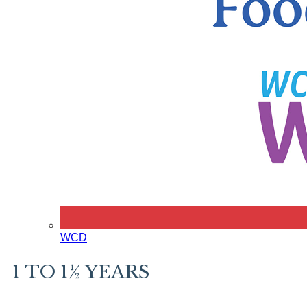
WCD
1 TO 1½ YEARS