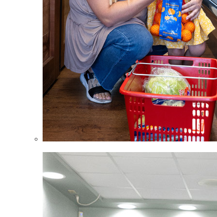
Children