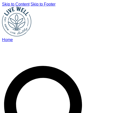
Skip to Content
Skip to Footer
Home