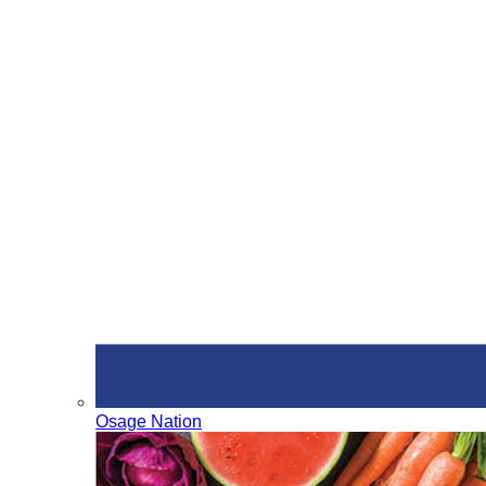
Osage Nation