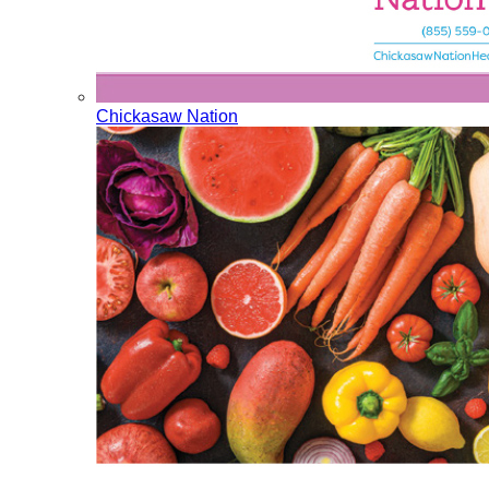
Chickasaw Nation