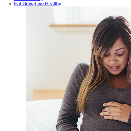
Eat·Grow·Live Healthy