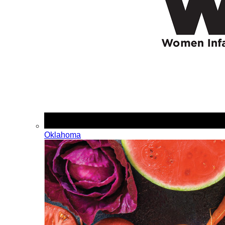
Oklahoma