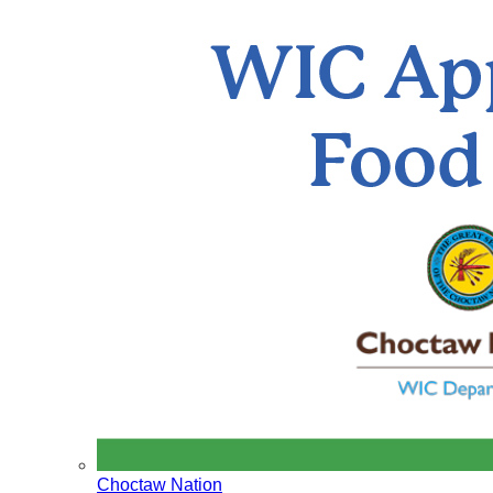
Choctaw Nation