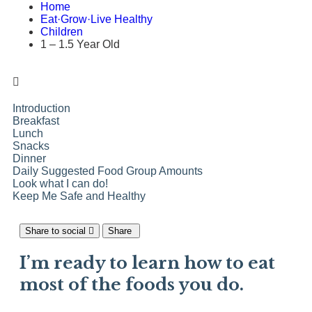
Home
Eat·Grow·Live Healthy
Children
1 – 1.5 Year Old
Introduction
Breakfast
Lunch
Snacks
Dinner
Daily Suggested Food Group Amounts
Look what I can do!
Keep Me Safe and Healthy
Share to social
Share
I’m ready to learn how to eat
most of the foods you do.