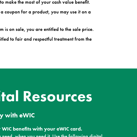
to make the most of your cash value benefit.
 a coupon for a product, you may use it on a
m is on sale, you are entitled to the sale price.
itled to fair and respectful treatment from the
ital Resources
y with eWIC
 WIC benefits with your eWIC card.
 need, when you need it. Use the following digital