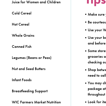
Juice for Women and Children
Cold Cereal
Make sure 
Be courteou
Hot Cereal
Use your W
Whole Grains
Use your be
and before 
Canned Fish
Some store
groceries 
Legumes (Beans or Peas)
checking ou
Nut and Seed Butters
Shop betwee
need to cal
Infant Foods
You may cho
package at
Breastfeeding Support
throughout 
Look for it
WIC Farmers Market Nutrition