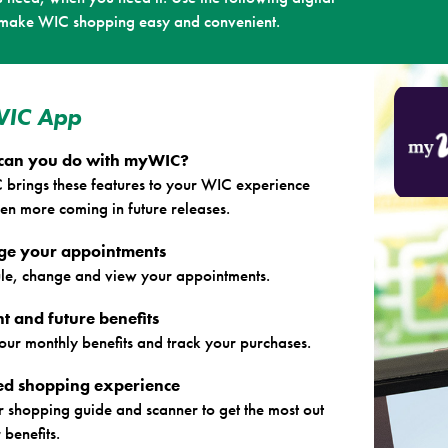
 make WIC shopping easy and convenient.
IC App
can you do with myWIC?
brings these features to your WIC experience
en more coming in future releases.
e your appointments
le, change and view your appointments.
t and future benefits
our monthly benefits and track your purchases.
red shopping experience
r shopping guide and scanner to get the most out
 benefits.