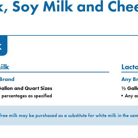
k, Soy Milk and Che
k
ilk
Lact
 Brand
Any B
Gallon and Quart Sizes
½ Gall
 percentages as specified
Any an
free milk may be purchased as a substitute for white milk in the same