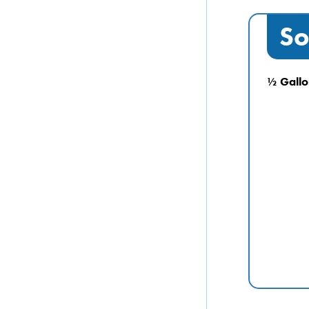
So
½ Gallo