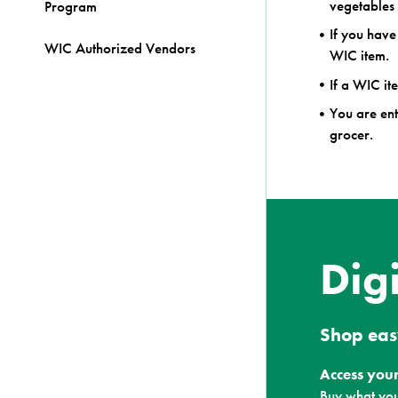
vegetables 
Program
If you have
WIC Authorized Vendors
WIC item.
If a WIC ite
You are ent
grocer.
Dig
Shop eas
Access your
Buy what you