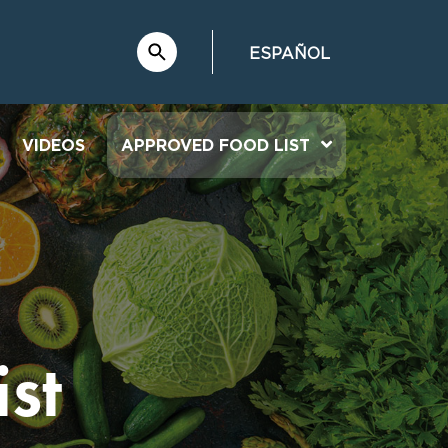
ESPAÑOL
VIDEOS
APPROVED FOOD LIST
st