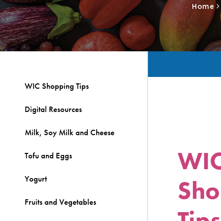
Home
WIC Shopping Tips
Digital Resources
Milk, Soy Milk and Cheese
WI
Tofu and Eggs
Yogurt
Sho
Fruits and Vegetables
Tips