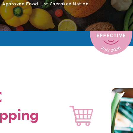
Approved Food List Cherokee Nation
C
pping