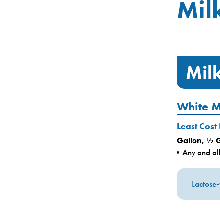
Mil
Mil
White M
Least Cost
Gallon, ½ 
Any and all
Lactose-