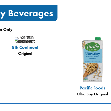
y Beverages
n Only
8th Continent
Original
Pacific Foods
Ultra Soy Original