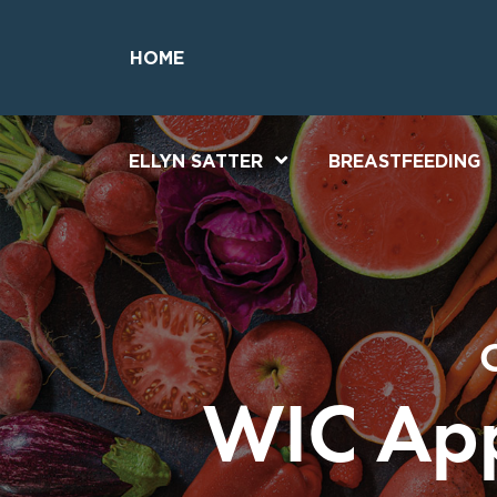
Skip
Skip
to
to
HOME
Content
Footer
ELLYN SATTER
BREASTFEEDING
WIC App