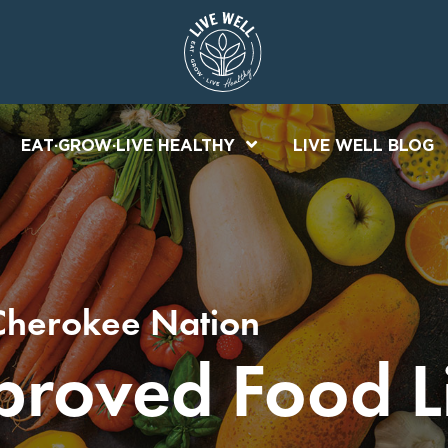
EAT·GROW·LIVE HEALTHY
LIVE WELL BLOG
Cherokee Nation
roved Food Li