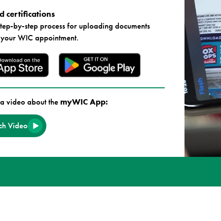
 certifications
step-by-step process for uploading documents
 your WIC appointment.
a video about the
myWIC App:
h Video