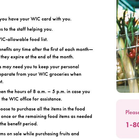
you have your WIC card with you.
s to the staff helping you.
IC-allowable food list.
nefits any time after the first of each month—
they expire at the end of the month.
s may need you to keep your personal
separate from your WIC groceries when
t.
n the hours of 8 a.m. – 5 p.m. in case you
l the WIC office for assistance.
ose to purchase all the items in the food
Please
 once or the remaining food items as needed
1-8
the benefit period.
ems on sale while purchasing fruits and