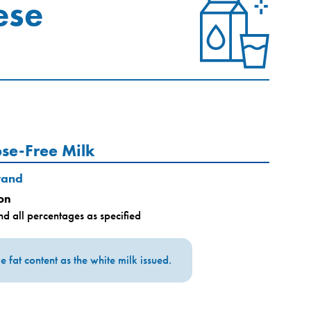
ese
ose-Free Milk
rand
on
d all percentages as specified
 fat content as the white milk issued.