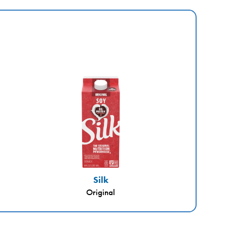
Silk
Original