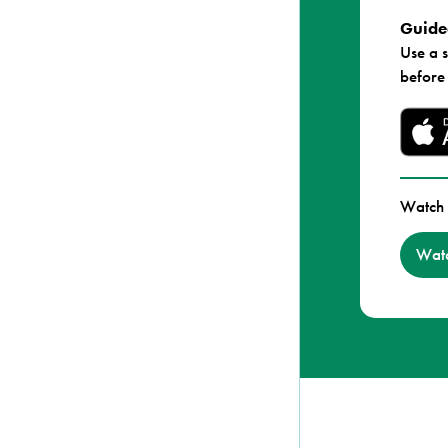
Guided
Use a 
before
Watch 
Watc