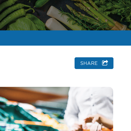
SHARE