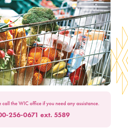
 call the WIC office if you need any assistance.
00-256-0671 ext. 5589