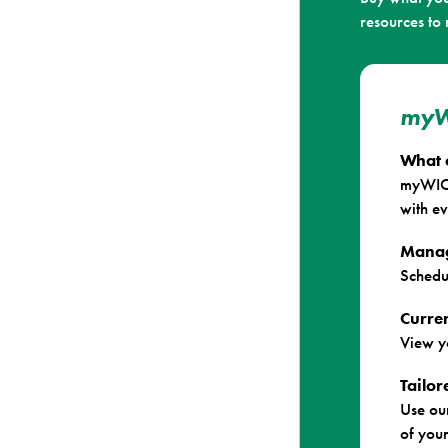
resources to
myW
What 
myWIC 
with ev
Manag
Schedu
Curren
View y
Tailo
Use ou
of your