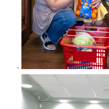
Children