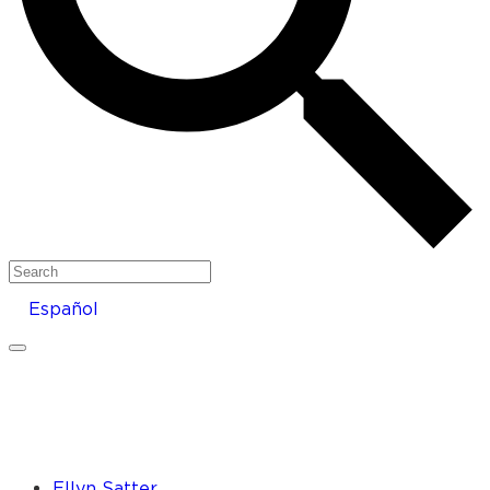
Search
Español
Ellyn Satter