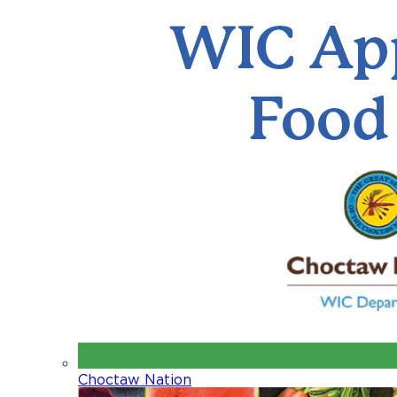
Choctaw Nation