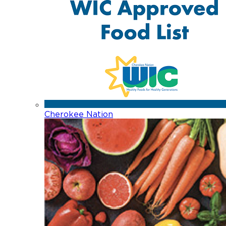
Cherokee Nation