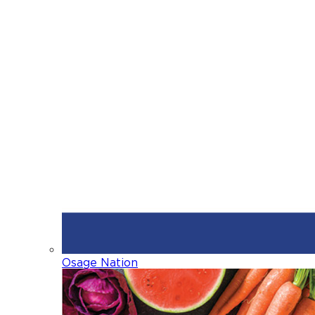
Osage Nation