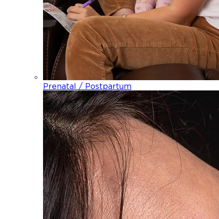
Prenatal / Postpartum