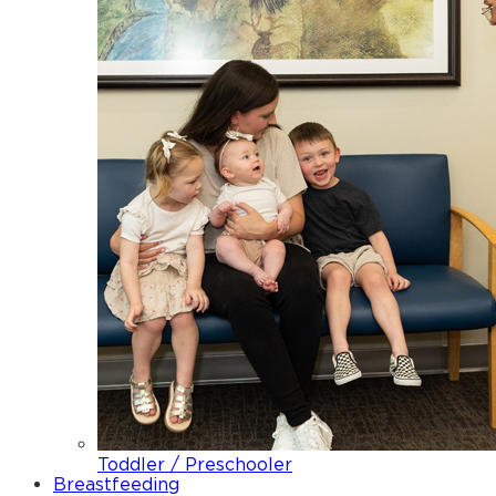
Toddler / Preschooler
Breastfeeding