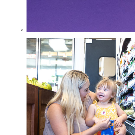
Infants