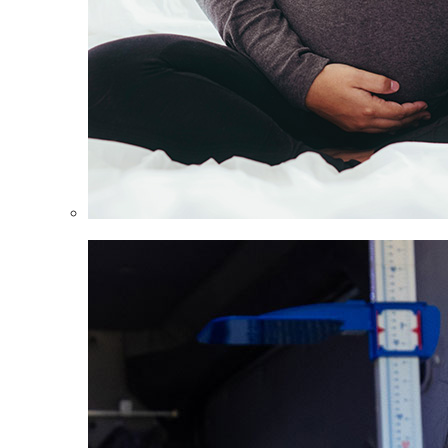
Women