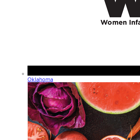
Oklahoma