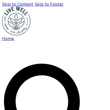
Skip to Content
Skip to Footer
Home