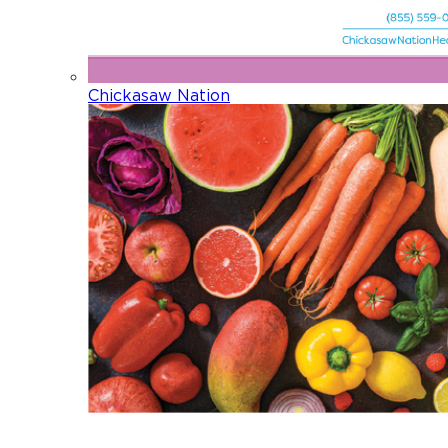
Chickasaw Nation