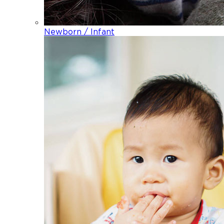
Newborn / Infant