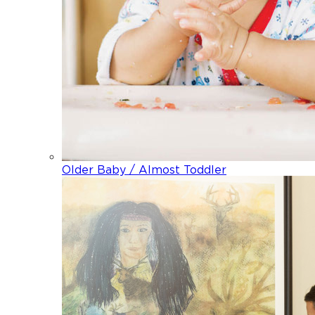
Older Baby / Almost Toddler