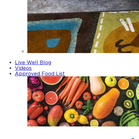
Fathers
Live Well Blog
Videos
Approved Food List