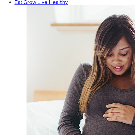
Eat·Grow·Live Healthy