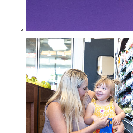
Infants