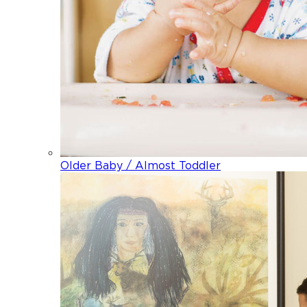
Older Baby / Almost Toddler