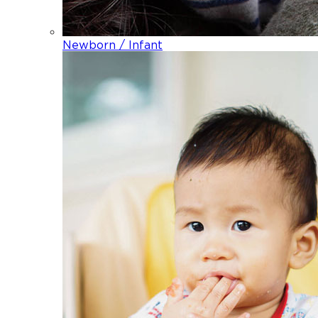
Newborn / Infant