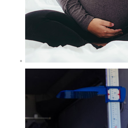
Women