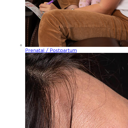
Prenatal / Postpartum