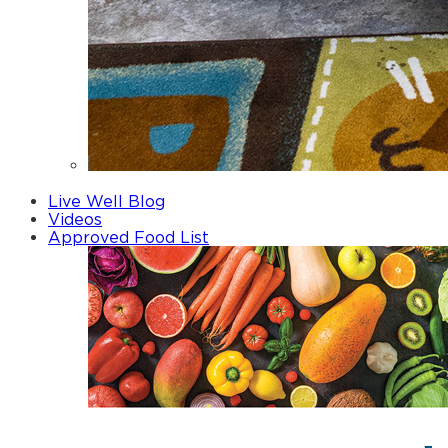
Fathers
Live Well Blog
Videos
Approved Food List