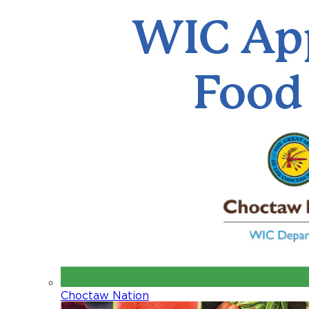
Choctaw Nation