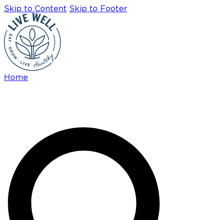
Skip to Content
Skip to Footer
Home