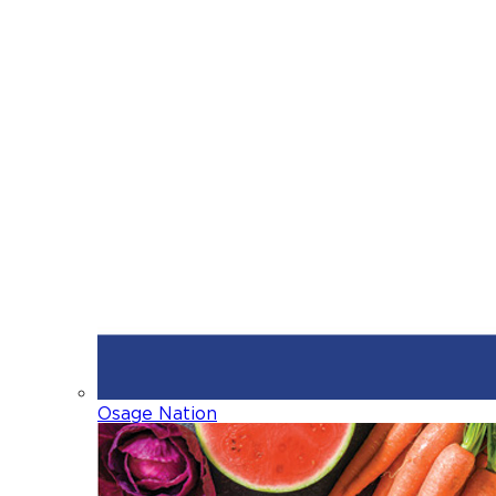
Osage Nation