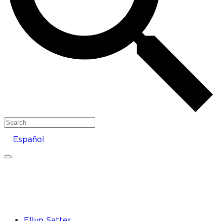
Search
Español
Ellyn Satter