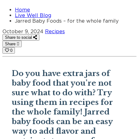
Home
Live Well Blog
Jarred Baby Foods – for the whole family
October 9, 2024
Recipes
Share to social
Share
0
Do you have extra jars of
baby food that you’re not
sure what to do with? Try
using them in recipes for
the whole family! Jarred
baby foods can be an easy
way to add flavor and