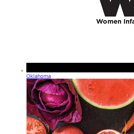
Oklahoma