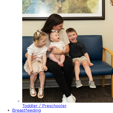
Toddler / Preschooler
Breastfeeding