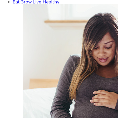
Eat·Grow·Live Healthy