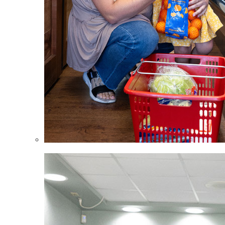
Children