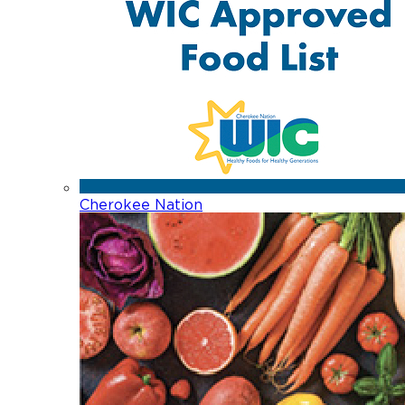
Cherokee Nation