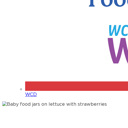
WCD
Jarred Baby Foods – for the
whole family