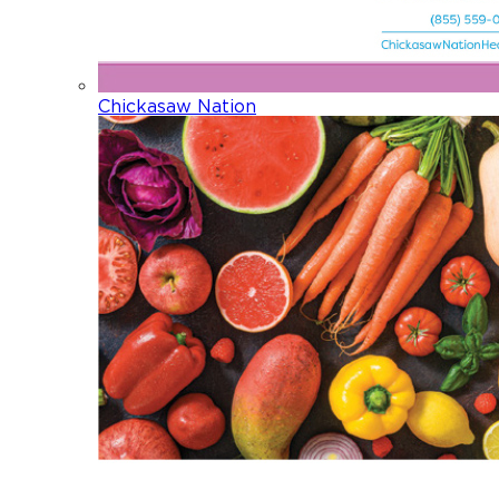
Chickasaw Nation